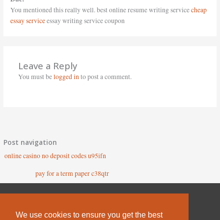
You mentioned this really well. best online resume writing service
cheap
essay service
essay writing service coupon
Leave a Reply
You must be
logged in
to post a comment.
Post navigation
online casino no deposit codes u95ifn
pay for a term paper c38qtr
We use cookies to ensure you get the best