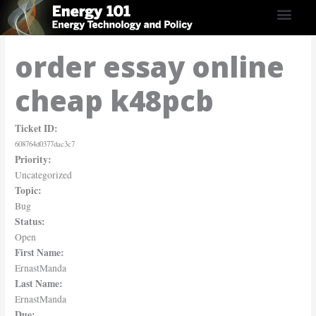
Skip
to
content
Course Contents
Energy Calculators
Subscribe Now
order essay online
cheap k48pcb
Ticket ID:
608764d0377dac3c7
Priority:
Uncategorized
Topic:
Bug
Status:
Open
First Name:
ErnastManda
Last Name:
ErnastManda
Due: