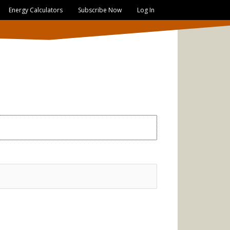
Energy Calculators
Subscribe Now
Log In