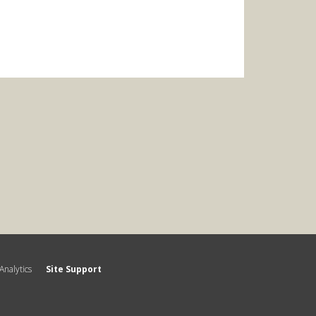
Analytics
Site Support