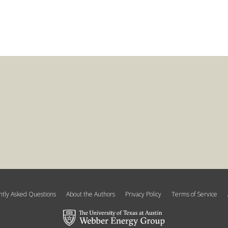
tly Asked Questions
About the Authors
Privacy Policy
Terms of Service