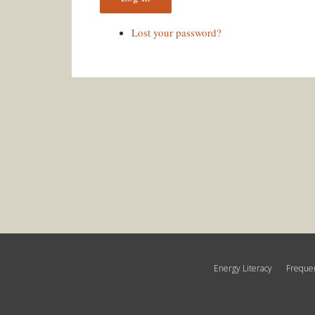
Lost your password?
Energy Literacy
Frequen