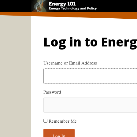
Skip
to
content
Log in to Ener
Username or Email Address
Password
Remember Me
Log In