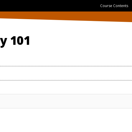
Course Contents
gy 101