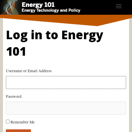
Skip
to
content
Course Contents
Energy Calculators
Subscribe Now
Log in to Energy
101
Username or Email Address
Password
Remember Me