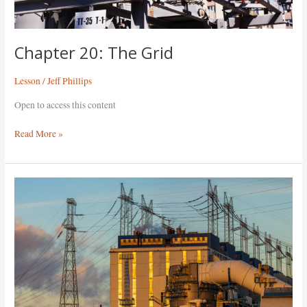
Chapter 20: The Grid
Lesson
/
Jeff Phillips
Open to access this content
Read More »
Chapter
19:
Generation