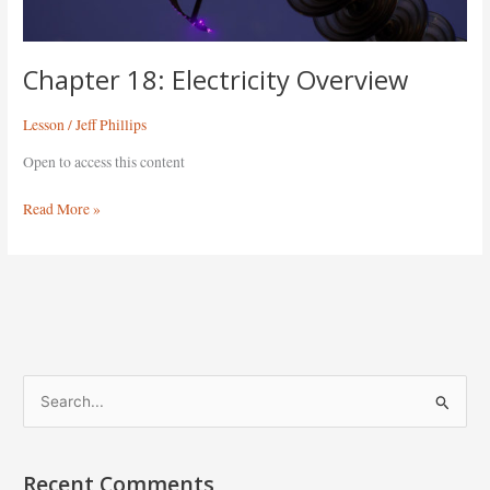
Chapter 18: Electricity Overview
Lesson
/
Jeff Phillips
Open to access this content
Read More »
S
e
a
Recent Comments