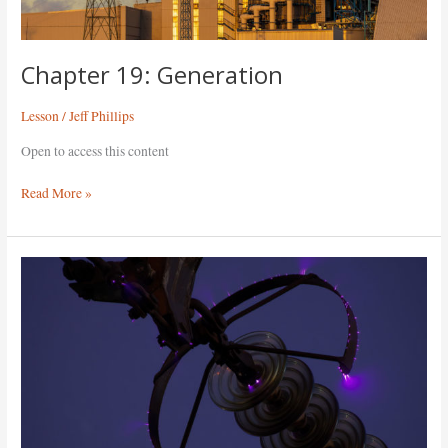
Chapter 19: Generation
Lesson
/
Jeff Phillips
Open to access this content
Read More »
Chapter
18:
Electricity
Overview