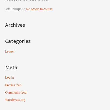
r
c
Jeff Phillips
on
No access to course
h
f
Archives
o
r
Categories
:
Lesson
Meta
Log in
Entries feed
Comments feed
WordPress.org