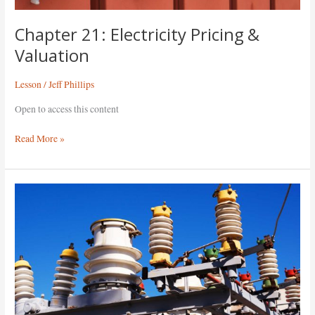
Chapter 21: Electricity Pricing &
Valuation
Lesson
/
Jeff Phillips
Open to access this content
Read More »
Chapter
20:
The
Grid