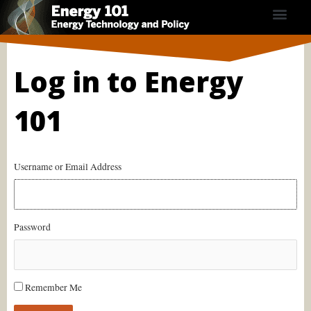
Skip
to
content
Course Contents
Energy Calculators
Subscribe Now
Log in to Energy
101
Username or Email Address
Password
Remember Me